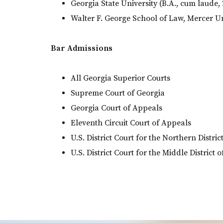
Georgia State University (B.A., cum laude,
Walter F. George School of Law, Mercer Uni
Bar Admissions
All Georgia Superior Courts
Supreme Court of Georgia
Georgia Court of Appeals
Eleventh Circuit Court of Appeals
U.S. District Court for the Northern Distric
U.S. District Court for the Middle District 