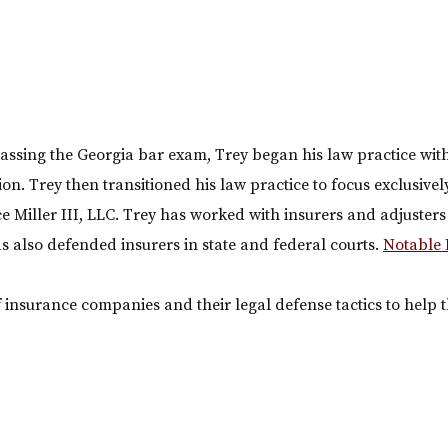
assing the Georgia bar exam, Trey began his law practice wi
tion. Trey then transitioned his law practice to focus exclusive
e Miller III, LLC. Trey has worked with insurers and adjuster
has also defended insurers in state and federal courts.
Notable 
nsurance companies and their legal defense tactics to help th