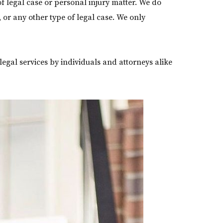
f legal case or personal injury matter. We do
s, or any other type of legal case. We only
legal services by individuals and attorneys alike