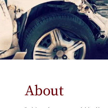
About