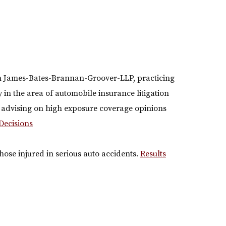
th James-Bates-Brannan-Groover-LLP, practicing
ly in the area of automobile insurance litigation
s advising on high exposure coverage opinions
Decisions
ose injured in serious auto accidents.
Results