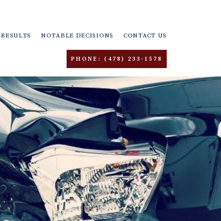
RESULTS
NOTABLE DECISIONS
CONTACT US
PHONE: (478) 233-1578