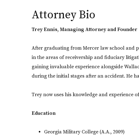
Attorney Bio
Trey Ennis, Managing Attorney and Founder
After graduating from Mercer law school and p
in the areas of receivership and fiduciary litiga
gaining invaluable experience alongside Wallac
during the initial stages after an accident. He 
Trey now uses his knowledge and experience of i
Education
Georgia Military College (A.A., 2009)