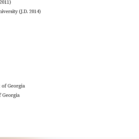
 2011)
versity (J.D. 2014)
t of Georgia
of Georgia