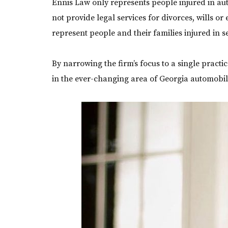
Ennis Law only represents people injured in aut
not provide legal services for divorces, wills or 
represent people and their families injured in s
By narrowing the firm’s focus to a single practi
in the ever-changing area of Georgia automobil