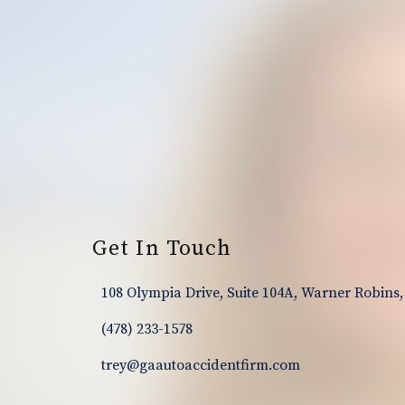
Footer
Get In Touch
108 Olympia Drive, Suite 104A, Warner Robins,
(478) 233-1578
trey@gaautoaccidentfirm.com