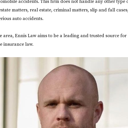
omobile accidents. This firm does not handle any other type o
estate matters, real estate, criminal matters, slip and fall case
erious auto accidents.
ce area, Ennis Law aims to be a leading and trusted source for 
e insurance law.