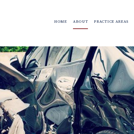
HOME
ABOUT
PRACTICE AREAS