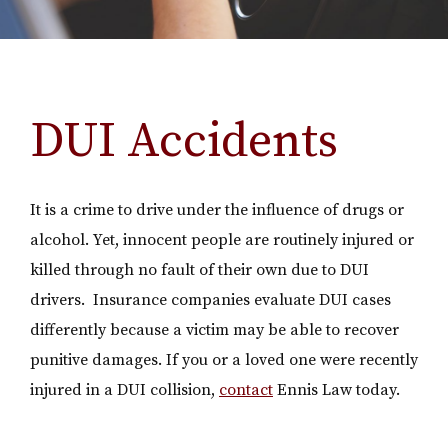
DUI Accidents
It is a crime to drive under the influence of drugs or
alcohol. Yet, innocent people are routinely injured or
killed through no fault of their own due to DUI
drivers. Insurance companies evaluate DUI cases
differently because a victim may be able to recover
punitive damages. If you or a loved one were recently
injured in a DUI collision,
contact
Ennis Law today.