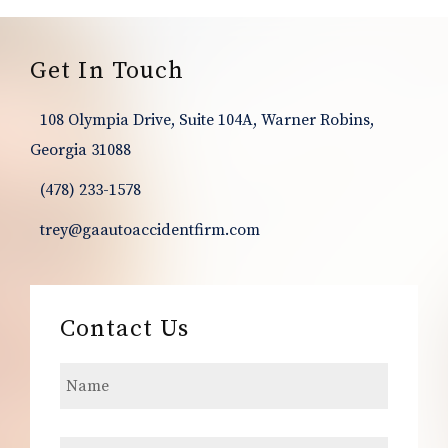
Footer
Get In Touch
108 Olympia Drive, Suite 104A, Warner Robins,
Georgia 31088
(478) 233-1578
trey@gaautoaccidentfirm.com
Contact Us
N
a
m
e
E