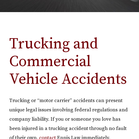
Trucking and
Commercial
Vehicle Accidents
Trucking or “motor carrier” accidents can present
unique legal issues involving federal regulations and
company liability. If you or someone you love has
been injured in a trucking accident through no fault
of their own,
contact
Ennis Law immediately.