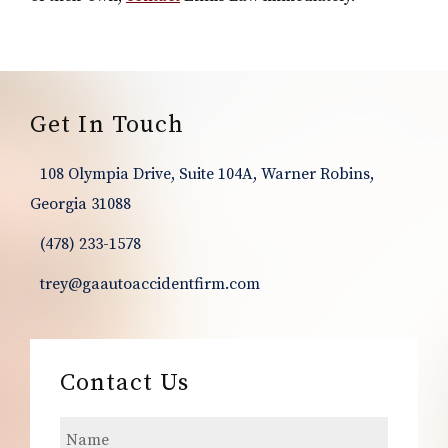
Footer
Get In Touch
108 Olympia Drive, Suite 104A, Warner Robins,
Georgia 31088
(478) 233-1578
trey@gaautoaccidentfirm.com
Contact Us
N
a